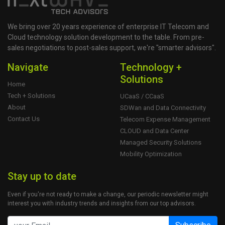
We bring over 20 years experience of enterprise IT Telecom and
Cloud technology solution development to the table. From pre-
sales negotiations to post-sales support, we're "smarter advisors".
Navigate
Technology +
Solutions
Home
Tech + Solutions
UCaaS / CCaaS
About
SDWan and Data Connectivity
Contact Us
Telecom Expense Management
CLOUD and Data Center
Managed Security Solutions
Mobility Optimization
Stay up to date
Even if you're not ready to make a change, our periodic newsletter might
interest you with industry trends and insights from our top advisors.