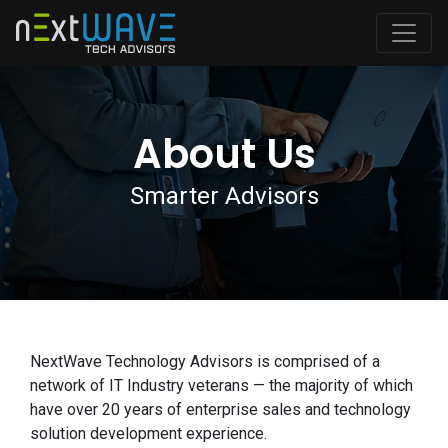
About Us
Smarter Advisors
NextWave Technology Advisors is comprised of a
network of IT Industry veterans — the majority of which
have over 20 years of enterprise sales and technology
solution development experience.