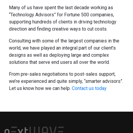
Many of us have spent the last decade working as
“Technology Advisors” for Fortune 500 companies,
supporting hundreds of clients in driving technology
direction and finding creative ways to cut costs.
Consulting with some of the largest companies in the
world, we have played an integral part of our client’s
designs as well as deploying large and complex
solutions that serve end users all over the world.
From pre-sales negotiations to post-sales support,
we’re experienced and quite simply, “smarter advisors”.
Let us know how we can help.
Contact us today